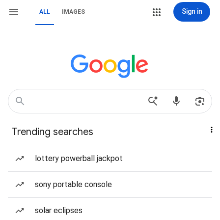
Sign in
ALL
IMAGES
Trending searches
lottery powerball jackpot
sony portable console
solar eclipses