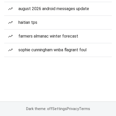
august 2026 android messages update
haitian tps
farmers almanac winter forecast
sophie cunningham wnba flagrant foul
Dark theme: off
Settings
Privacy
Terms