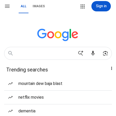
Sign in
ALL
IMAGES
Trending searches
mountain dew baja blast
netflix movies
dementia