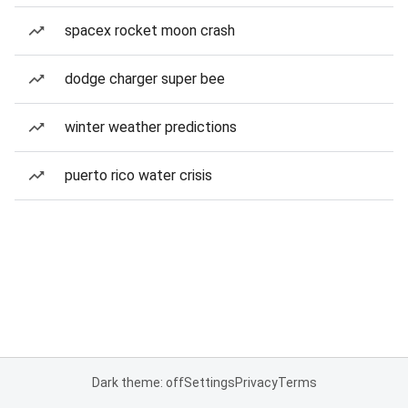
spacex rocket moon crash
dodge charger super bee
winter weather predictions
puerto rico water crisis
Dark theme: off
Settings
Privacy
Terms