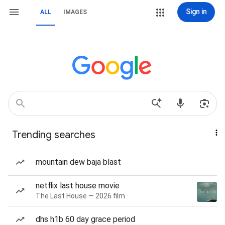
Sign in
ALL
IMAGES
Trending searches
mountain dew baja blast
netflix last house movie
The Last House — 2026 film
dhs h1b 60 day grace period