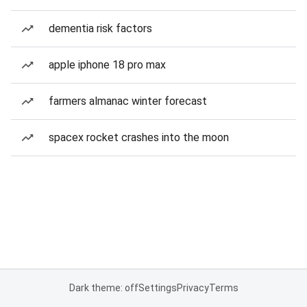
dementia risk factors
apple iphone 18 pro max
farmers almanac winter forecast
spacex rocket crashes into the moon
Dark theme: off
Settings
Privacy
Terms