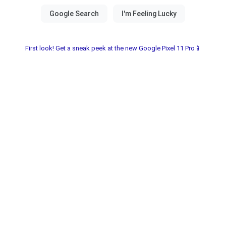
First look! Get a sneak peek at the new Google Pixel 11 Pro📱