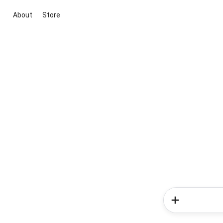
About
Store