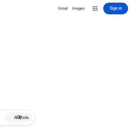
Sign in
Gmail
Images
AI Mode