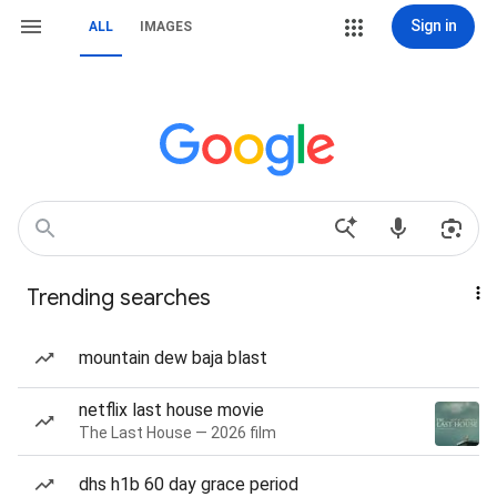
Sign in
ALL
IMAGES
Trending searches
mountain dew baja blast
netflix last house movie
The Last House — 2026 film
dhs h1b 60 day grace period