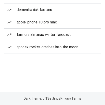
dementia risk factors
apple iphone 18 pro max
farmers almanac winter forecast
spacex rocket crashes into the moon
Dark theme: off
Settings
Privacy
Terms