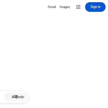
Sign in
Gmail
Images
AI Mode