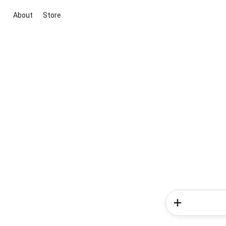
About
Store