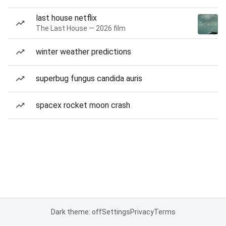
last house netflix
The Last House — 2026 film
winter weather predictions
superbug fungus candida auris
spacex rocket moon crash
Dark theme: off
Settings
Privacy
Terms