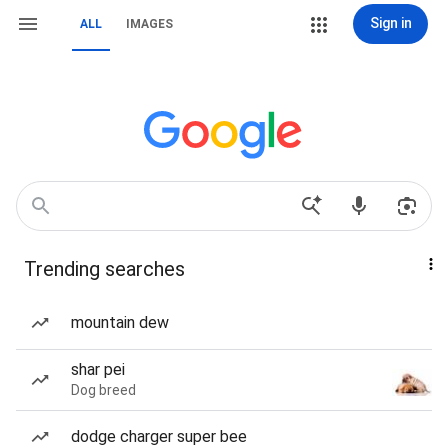
Sign in
ALL
IMAGES
Trending searches
mountain dew
shar pei
Dog breed
dodge charger super bee