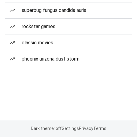
superbug fungus candida auris
rockstar games
classic movies
phoenix arizona dust storm
Dark theme: off
Settings
Privacy
Terms