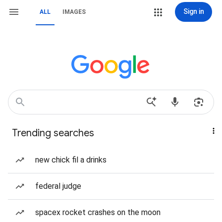
Sign in
ALL
IMAGES
Trending searches
new chick fil a drinks
federal judge
spacex rocket crashes on the moon