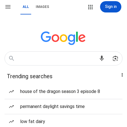
Sign in
ALL
IMAGES
Trending searches
house of the dragon season 3 episode 8
permanent daylight savings time
low fat dairy