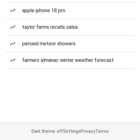
apple iphone 18 pro
taylor farms recalls salsa
perseid meteor showers
farmers almanac winter weather forecast
Dark theme: off
Settings
Privacy
Terms