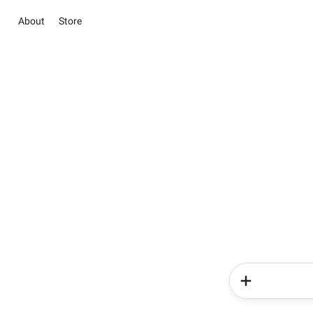
About
Store