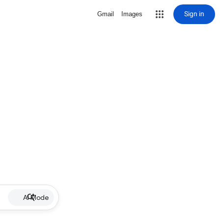
Sign in
Gmail
Images
AI Mode