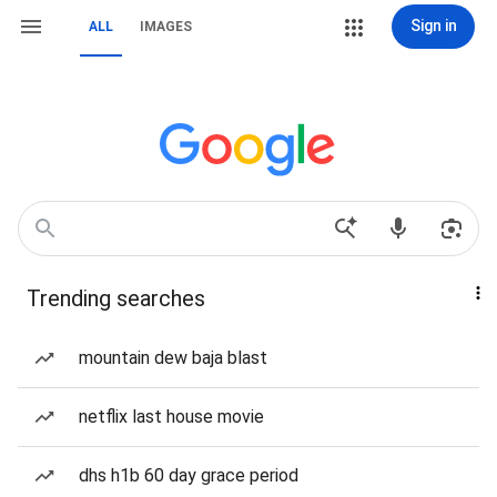
Sign in
ALL
IMAGES
Trending searches
mountain dew baja blast
netflix last house movie
dhs h1b 60 day grace period