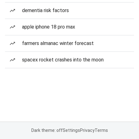
dementia risk factors
apple iphone 18 pro max
farmers almanac winter forecast
spacex rocket crashes into the moon
Dark theme: off
Settings
Privacy
Terms