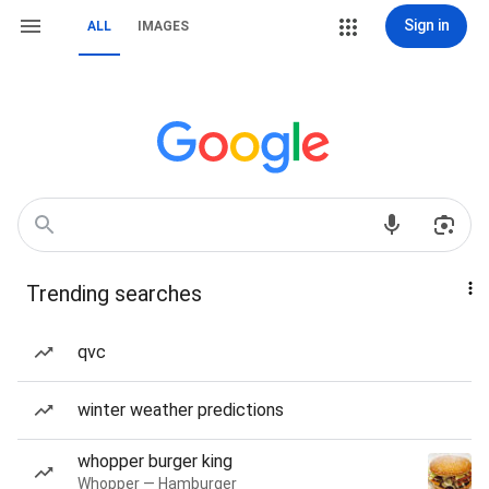
Sign in
ALL
IMAGES
Trending searches
qvc
winter weather predictions
whopper burger king
Whopper — Hamburger