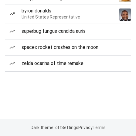
byron donalds
United States Representative
superbug fungus candida auris
spacex rocket crashes on the moon
zelda ocarina of time remake
Dark theme: off
Settings
Privacy
Terms