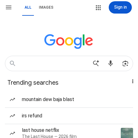
Sign in
ALL
IMAGES
Trending searches
mountain dew baja blast
irs refund
last house netflix
The Last House — 2026 film