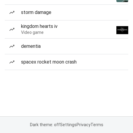
storm damage
kingdom hearts iv
Video game
dementia
spacex rocket moon crash
Dark theme: off
Settings
Privacy
Terms