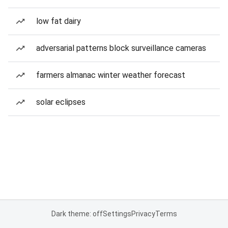
low fat dairy
adversarial patterns block surveillance cameras
farmers almanac winter weather forecast
solar eclipses
Dark theme: off
Settings
Privacy
Terms