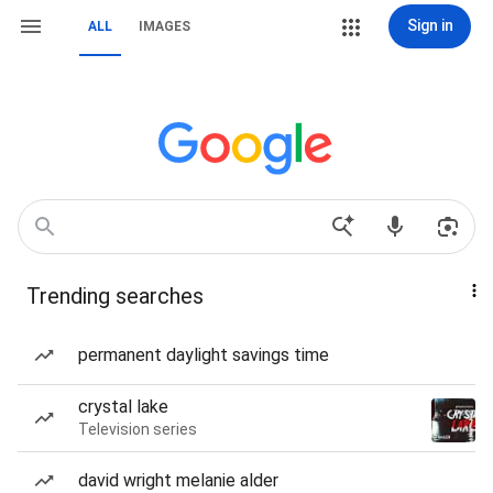
Sign in
ALL
IMAGES
Trending searches
permanent daylight savings time
crystal lake
Television series
david wright melanie alder