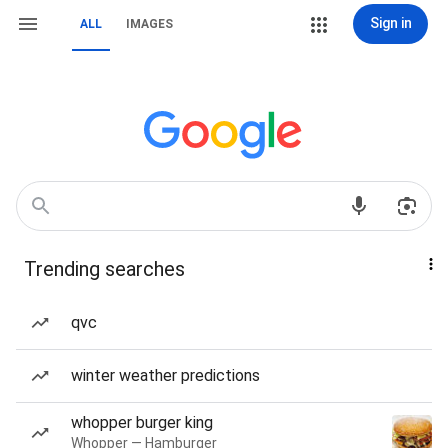
Sign in
ALL
IMAGES
Trending searches
qvc
winter weather predictions
whopper burger king
Whopper — Hamburger