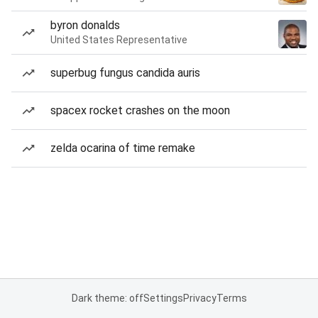
byron donalds
United States Representative
superbug fungus candida auris
spacex rocket crashes on the moon
zelda ocarina of time remake
Dark theme: off
Settings
Privacy
Terms