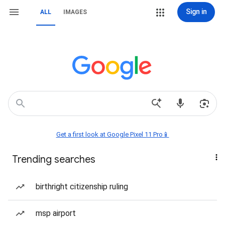
Sign in
ALL
IMAGES
Get a first look at Google Pixel 11 Pro📱
Trending searches
birthright citizenship ruling
msp airport