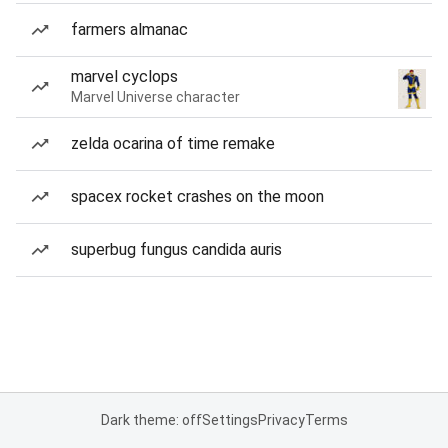
farmers almanac
marvel cyclops
Marvel Universe character
zelda ocarina of time remake
spacex rocket crashes on the moon
superbug fungus candida auris
Dark theme: off
Settings
Privacy
Terms