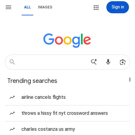
Sign in
ALL
IMAGES
Trending searches
airline cancels flights
throws a hissy fit nyt crossword answers
charles costanza us army