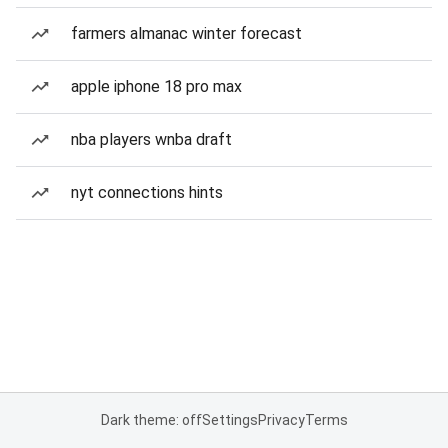
farmers almanac winter forecast
apple iphone 18 pro max
nba players wnba draft
nyt connections hints
Dark theme: off
Settings
Privacy
Terms