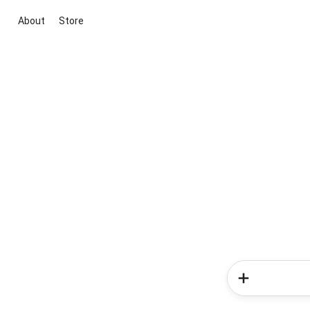
About
Store