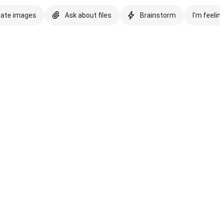
eate images
Ask about files
Brainstorm
I'm feeli