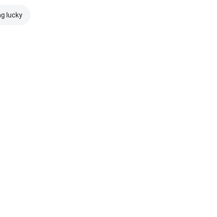
ng lucky