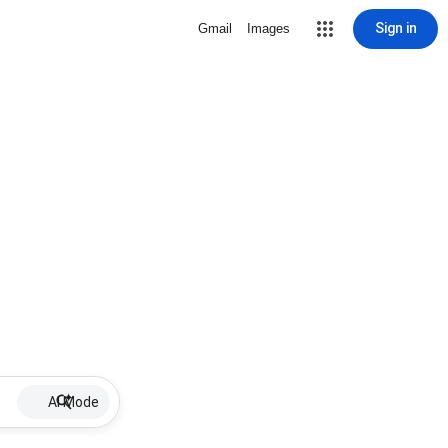
Sign in
Gmail
Images
AI Mode