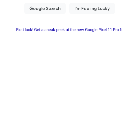
First look! Get a sneak peek at the new Google Pixel 11 Pro📱