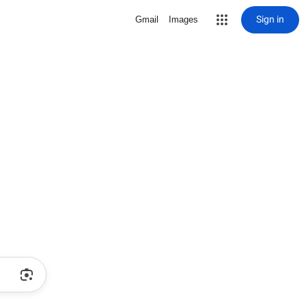
Sign in
Gmail
Images