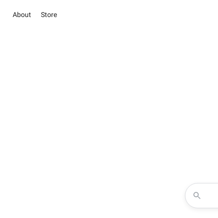
About
Store