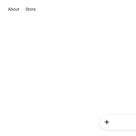
About
Store