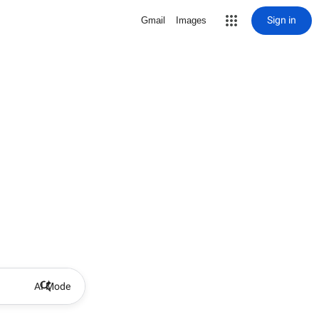
Sign in
Gmail
Images
AI Mode