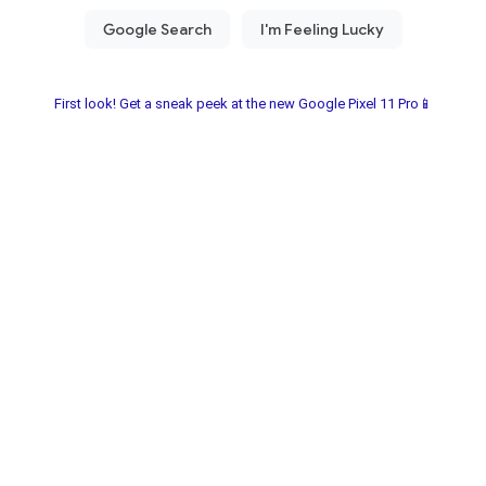
First look! Get a sneak peek at the new Google Pixel 11 Pro📱