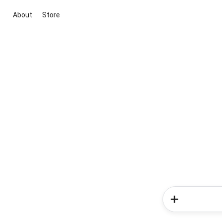
About
Store