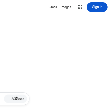
Sign in
Gmail
Images
AI Mode