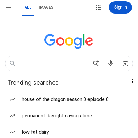
Sign in
ALL
IMAGES
Trending searches
house of the dragon season 3 episode 8
permanent daylight savings time
low fat dairy