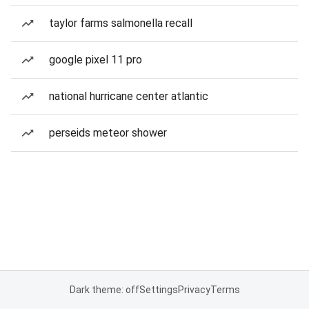
taylor farms salmonella recall
google pixel 11 pro
national hurricane center atlantic
perseids meteor shower
Dark theme: off
Settings
Privacy
Terms