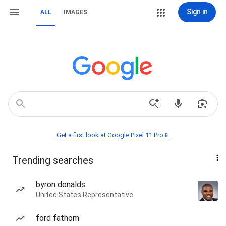
Sign in
ALL
IMAGES
Get a first look at Google Pixel 11 Pro📱
Trending searches
byron donalds
United States Representative
ford fathom