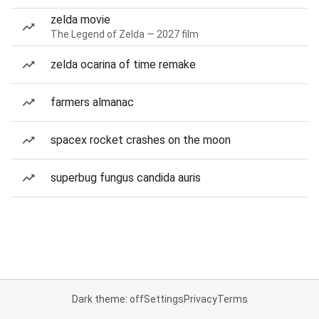
zelda movie
The Legend of Zelda — 2027 film
zelda ocarina of time remake
farmers almanac
spacex rocket crashes on the moon
superbug fungus candida auris
Dark theme: off
Settings
Privacy
Terms