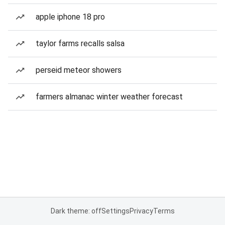
apple iphone 18 pro
taylor farms recalls salsa
perseid meteor showers
farmers almanac winter weather forecast
Dark theme: off
Settings
Privacy
Terms