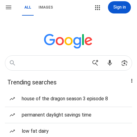
Sign in
ALL
IMAGES
Trending searches
house of the dragon season 3 episode 8
permanent daylight savings time
low fat dairy