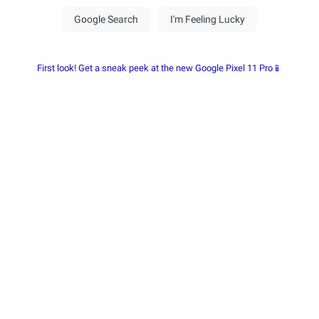
First look! Get a sneak peek at the new Google Pixel 11 Pro📱