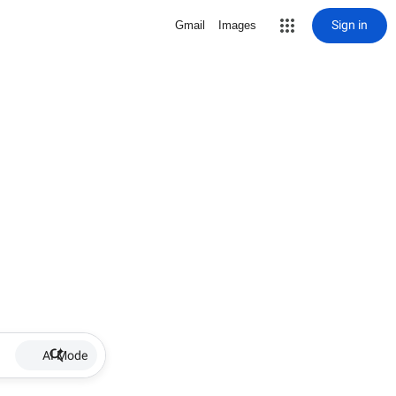
Sign in
Gmail
Images
AI Mode