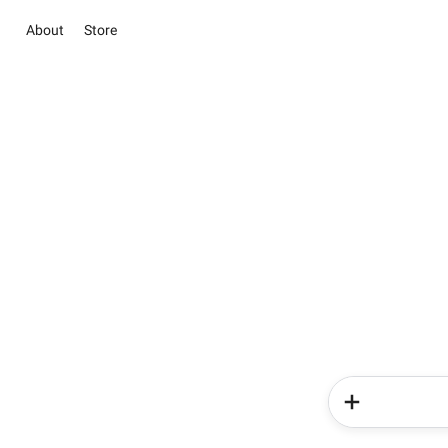
About
Store