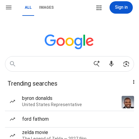
Sign in
ALL
IMAGES
Trending searches
byron donalds
United States Representative
ford fathom
zelda movie
The Legend of Zelda — 2027 film