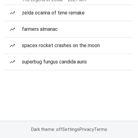
zelda ocarina of time remake
farmers almanac
spacex rocket crashes on the moon
superbug fungus candida auris
Dark theme: off
Settings
Privacy
Terms