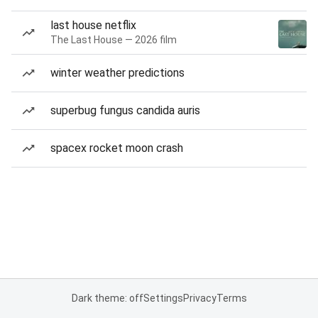
last house netflix
The Last House — 2026 film
winter weather predictions
superbug fungus candida auris
spacex rocket moon crash
Dark theme: off
Settings
Privacy
Terms