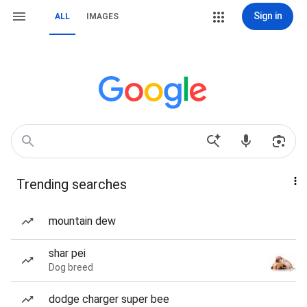
Sign in
ALL
IMAGES
Trending searches
mountain dew
shar pei
Dog breed
dodge charger super bee