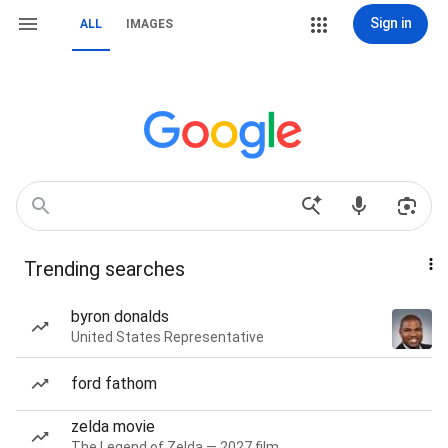
Sign in
ALL
IMAGES
Trending searches
byron donalds
United States Representative
ford fathom
zelda movie
The Legend of Zelda — 2027 film