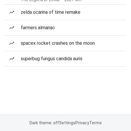
zelda ocarina of time remake
farmers almanac
spacex rocket crashes on the moon
superbug fungus candida auris
Dark theme: off
Settings
Privacy
Terms