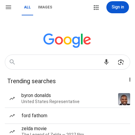
Sign in
ALL
IMAGES
Trending searches
byron donalds
United States Representative
ford fathom
zelda movie
The Legend of Zelda — 2027 film