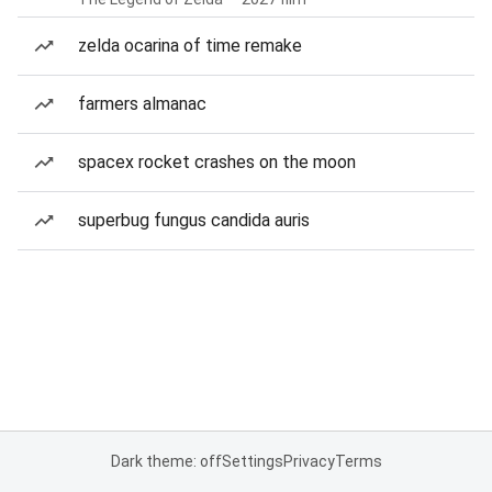
zelda ocarina of time remake
farmers almanac
spacex rocket crashes on the moon
superbug fungus candida auris
Dark theme: off
Settings
Privacy
Terms