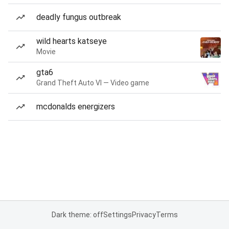
deadly fungus outbreak
wild hearts katseye
Movie
gta6
Grand Theft Auto VI — Video game
mcdonalds energizers
Dark theme: off
Settings
Privacy
Terms