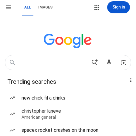
Sign in
ALL
IMAGES
Trending searches
new chick fil a drinks
christopher laneve
American general
spacex rocket crashes on the moon