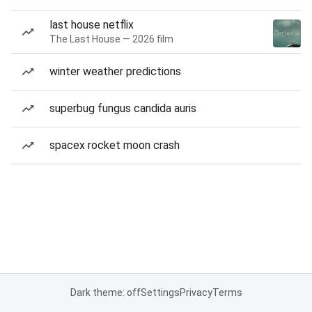
last house netflix
The Last House — 2026 film
winter weather predictions
superbug fungus candida auris
spacex rocket moon crash
Dark theme: off
Settings
Privacy
Terms