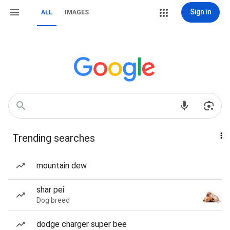
Sign in
ALL
IMAGES
Trending searches
mountain dew
shar pei
Dog breed
dodge charger super bee