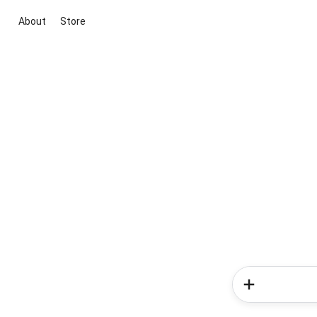
About
Store