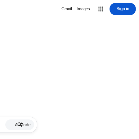
Sign in
Gmail
Images
AI Mode