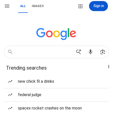
Sign in
ALL
IMAGES
Trending searches
new chick fil a drinks
federal judge
spacex rocket crashes on the moon