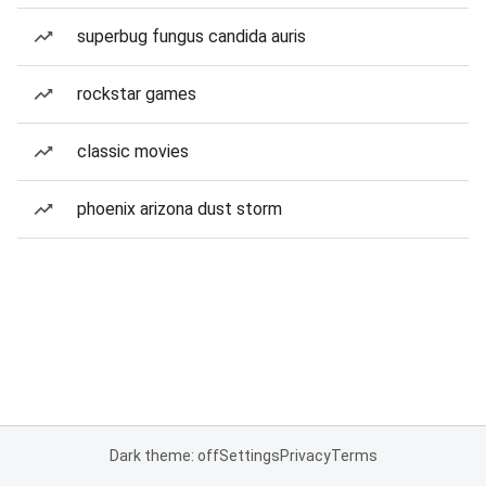
superbug fungus candida auris
rockstar games
classic movies
phoenix arizona dust storm
Dark theme: off
Settings
Privacy
Terms