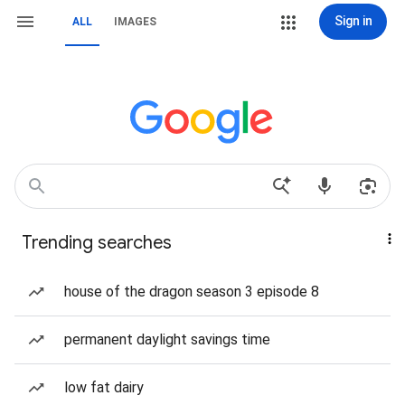
Sign in
ALL
IMAGES
Trending searches
house of the dragon season 3 episode 8
permanent daylight savings time
low fat dairy