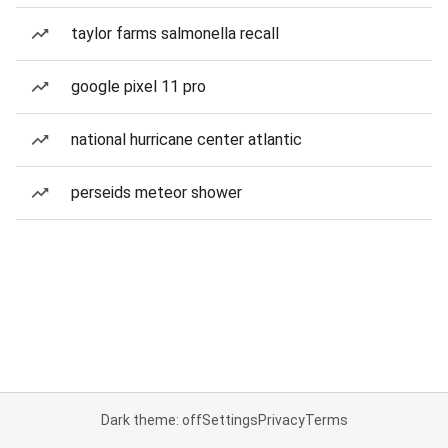
taylor farms salmonella recall
google pixel 11 pro
national hurricane center atlantic
perseids meteor shower
Dark theme: off
Settings
Privacy
Terms