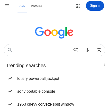
Sign in
ALL
IMAGES
Trending searches
lottery powerball jackpot
sony portable console
1963 chevy corvette split window