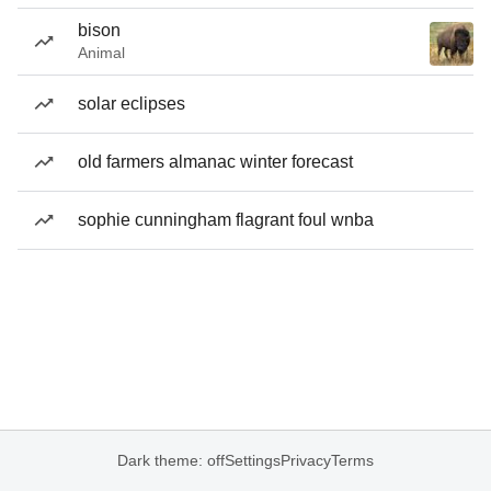
bison
Animal
solar eclipses
old farmers almanac winter forecast
sophie cunningham flagrant foul wnba
Dark theme: off
Settings
Privacy
Terms