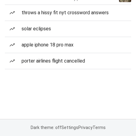
throws a hissy fit nyt crossword answers
solar eclipses
apple iphone 18 pro max
porter airlines flight cancelled
Dark theme: off
Settings
Privacy
Terms