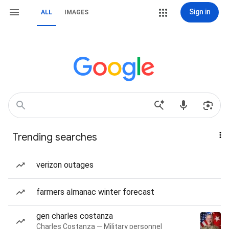
Sign in
ALL
IMAGES
Trending searches
verizon outages
farmers almanac winter forecast
gen charles costanza
Charles Costanza — Military personnel