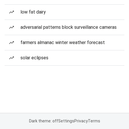
low fat dairy
adversarial patterns block surveillance cameras
farmers almanac winter weather forecast
solar eclipses
Dark theme: off
Settings
Privacy
Terms