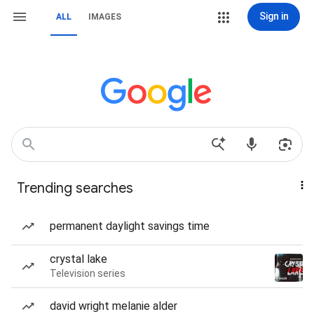
Sign in
ALL
IMAGES
Trending searches
permanent daylight savings time
crystal lake
Television series
david wright melanie alder