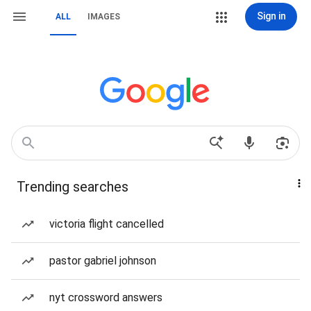
Sign in
ALL
IMAGES
Trending searches
victoria flight cancelled
pastor gabriel johnson
nyt crossword answers