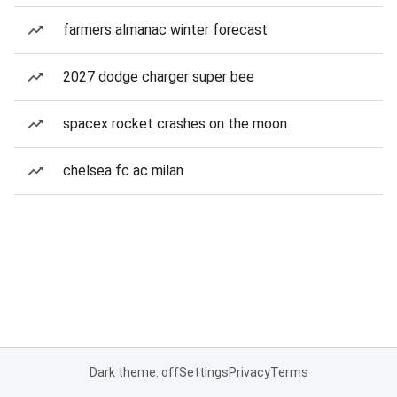
farmers almanac winter forecast
2027 dodge charger super bee
spacex rocket crashes on the moon
chelsea fc ac milan
Dark theme: off
Settings
Privacy
Terms