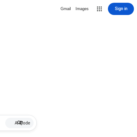
Sign in
Gmail
Images
AI Mode