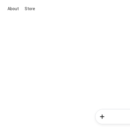
About
Store