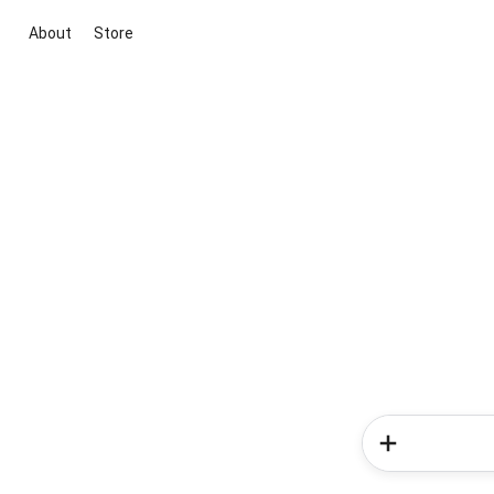
About
Store