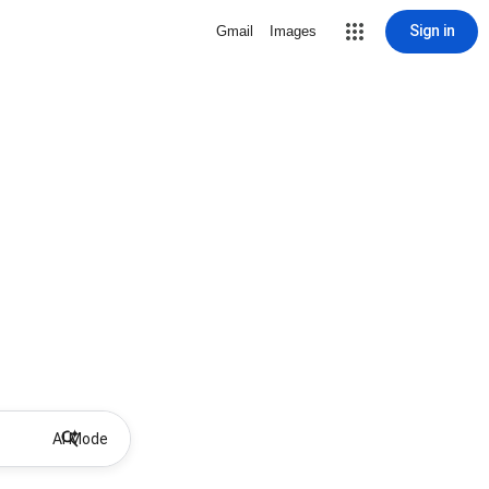
Sign in
Gmail
Images
AI Mode