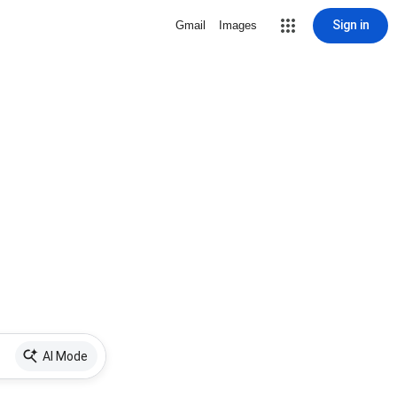
Sign in
Gmail
Images
AI Mode