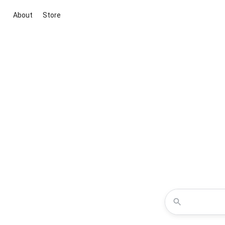
About
Store