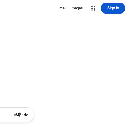
Sign in
Gmail
Images
AI Mode