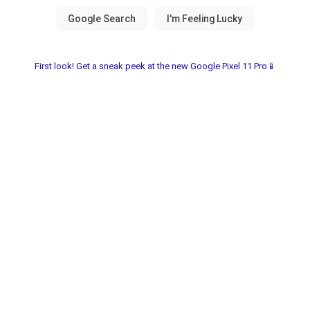
First look! Get a sneak peek at the new Google Pixel 11 Pro📱