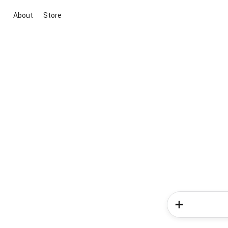
About
Store