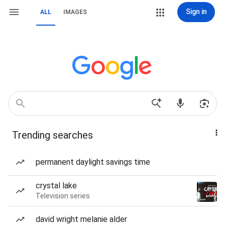
Sign in
ALL
IMAGES
Trending searches
permanent daylight savings time
crystal lake
Television series
david wright melanie alder