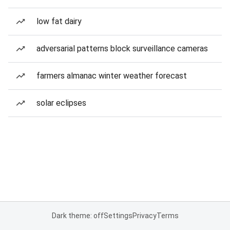
low fat dairy
adversarial patterns block surveillance cameras
farmers almanac winter weather forecast
solar eclipses
Dark theme: off
Settings
Privacy
Terms