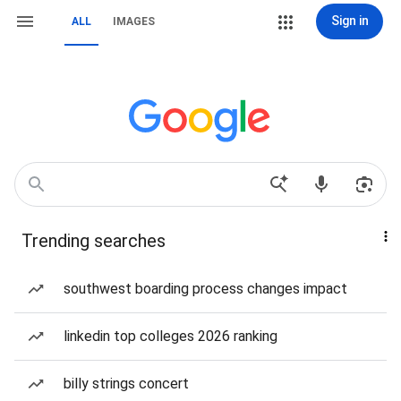
Sign in
ALL
IMAGES
Trending searches
southwest boarding process changes impact
linkedin top colleges 2026 ranking
billy strings concert