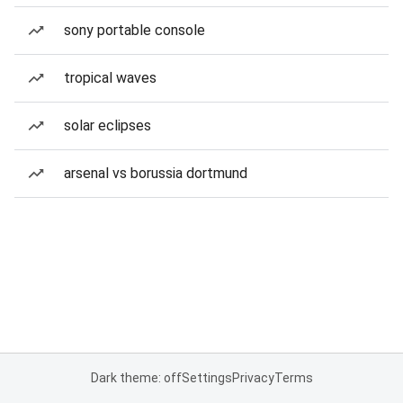
sony portable console
tropical waves
solar eclipses
arsenal vs borussia dortmund
Dark theme: off
Settings
Privacy
Terms