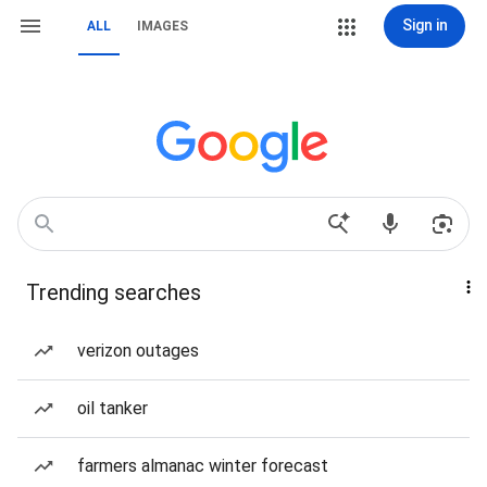
Sign in
ALL
IMAGES
Trending searches
verizon outages
oil tanker
farmers almanac winter forecast