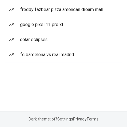
freddy fazbear pizza american dream mall
google pixel 11 pro xl
solar eclipses
fc barcelona vs real madrid
Dark theme: off
Settings
Privacy
Terms