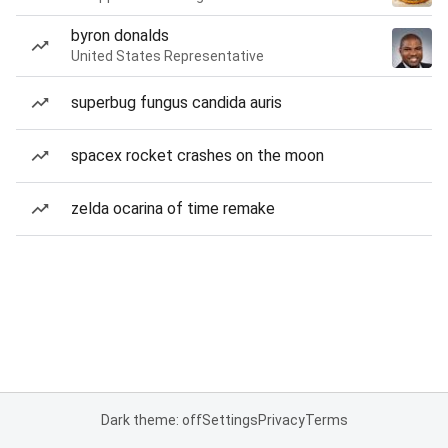
byron donalds
United States Representative
superbug fungus candida auris
spacex rocket crashes on the moon
zelda ocarina of time remake
Dark theme: off
Settings
Privacy
Terms