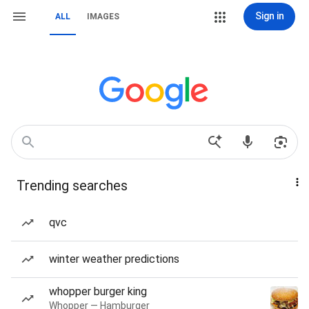
Sign in
ALL
IMAGES
Trending searches
qvc
winter weather predictions
whopper burger king
Whopper — Hamburger