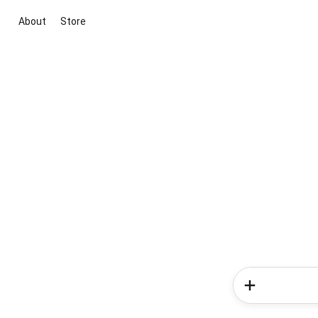
About
Store