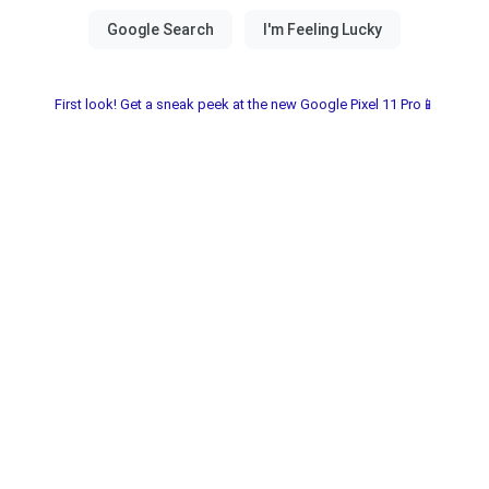
First look! Get a sneak peek at the new Google Pixel 11 Pro📱