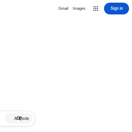
Sign in
Gmail
Images
AI Mode