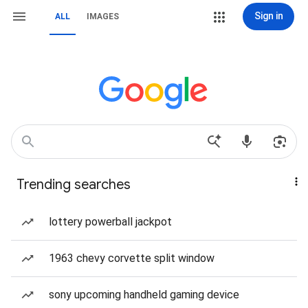
Sign in
ALL
IMAGES
Trending searches
lottery powerball jackpot
1963 chevy corvette split window
sony upcoming handheld gaming device