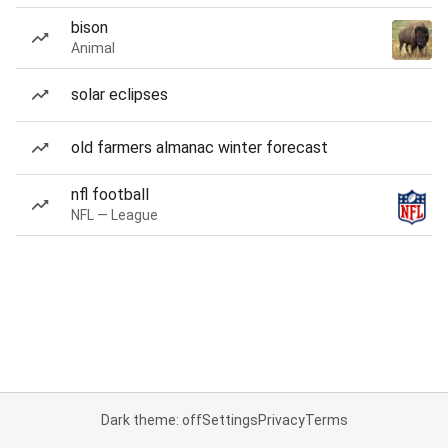
bison
Animal
solar eclipses
old farmers almanac winter forecast
nfl football
NFL — League
Dark theme: off
Settings
Privacy
Terms