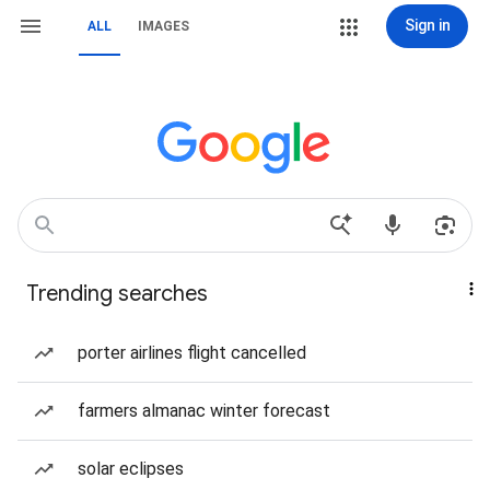
Sign in
ALL
IMAGES
Trending searches
porter airlines flight cancelled
farmers almanac winter forecast
solar eclipses