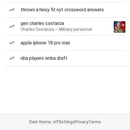
throws a hissy fit nyt crossword answers
gen charles costanza
Charles Costanza — Military personnel
apple iphone 18 pro max
nba players wnba draft
Dark theme: off
Settings
Privacy
Terms