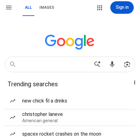
Sign in
ALL
IMAGES
Trending searches
new chick fil a drinks
christopher laneve
American general
spacex rocket crashes on the moon