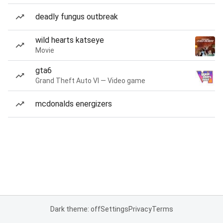
deadly fungus outbreak
wild hearts katseye
Movie
gta6
Grand Theft Auto VI — Video game
mcdonalds energizers
Dark theme: off
Settings
Privacy
Terms